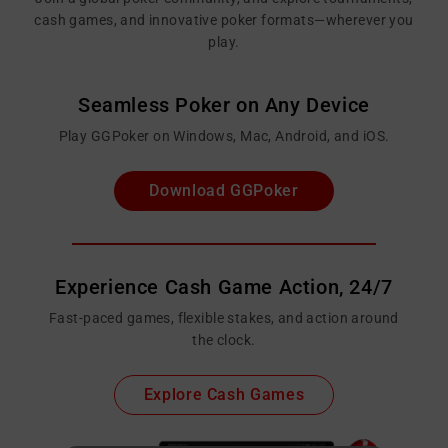
cash games, and innovative poker formats—wherever you
play.
Seamless Poker on Any Device
Play GGPoker on Windows, Mac, Android, and iOS.
Download GGPoker
Experience Cash Game Action, 24/7
Fast-paced games, flexible stakes, and action around
the clock.
Explore Cash Games