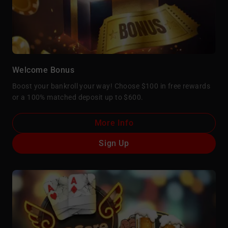
w
a
y
Welcome Bonus
Boost your bankroll your way! Choose $100 in free rewards
or a 100% matched deposit up to $600.
More Info
W
e
Sign Up
l
c
o
m
e
B
o
n