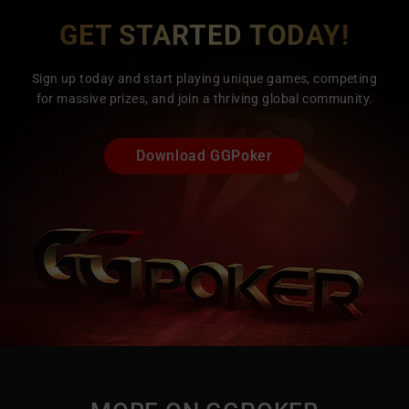
GET STARTED TODAY!
Sign up today and start playing unique games, competing
for massive prizes, and join a thriving global community.
Download GGPoker