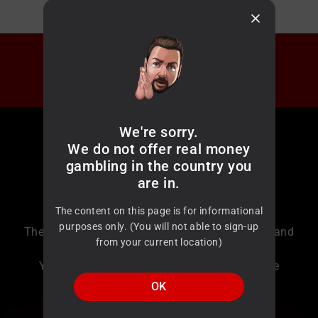
We're sorry.
We do not offer real money
gambling in the country you
YOUR PATH TO WSOP
are in.
GLORY
The content on this page is for informational
purposes only. (You will not able to sign-up
The only place to qualify for WSOP live events and
from your current location)
compete for WSOP bracelets online.
Your path to poker’s biggest stage starts here
—only on GGPoker.
OK