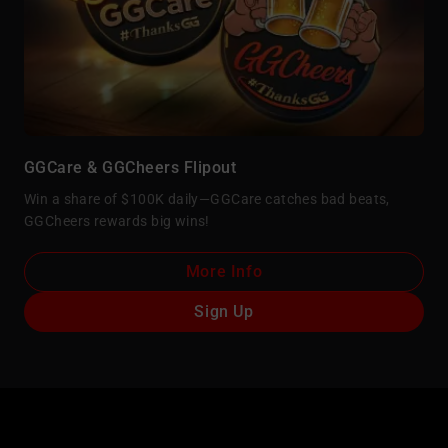
u
s
GGCare & GGCheers Flipout
Win a share of $100K daily—GGCare catches bad beats,
GGCheers rewards big wins!
More Info
G
G
Sign Up
C
a
r
e
&
G
G