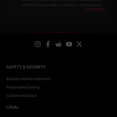
whether they're making deposits or processing
View More
withdrawals. This streamlined system bolsters
the overall user experience, allowing players to
focus on their poker tournament strategies
instead of worrying about transactional
matters. In the unlikely event of any issues,
GGPoker's dedicated customer support team
stands ready 24/7. They can address a wide
range of concerns, from queries about bonuses
to software troubleshooting and gameplay
curiosities from anyone who is playing poker
SAFETY & SECURITY
online at the GGPoker poker room. Moreover, an
in-depth FAQ section is readily available to
Random Number Generator
tackle common questions and offers insightful
solutions. For more personalized assistance,
Responsible Gaming
players can reach out to the support team via
GGNetwork Status
email at
help@ggpoker.net
. GGPoker is ardently
committed to promoting responsible gaming,
LEGAL
and offers a myriad of resources to support
players in maintaining control of their online