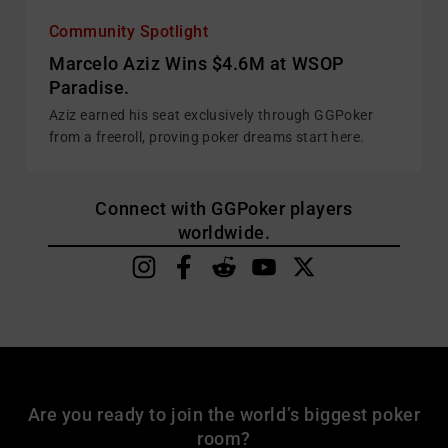
Community Spotlight
Marcelo Aziz Wins $4.6M at WSOP
Paradise.
Aziz earned his seat exclusively through GGPoker
from a freeroll, proving poker dreams start here.
Connect with GGPoker players
worldwide.
Are you ready to join the world’s biggest poker
room?