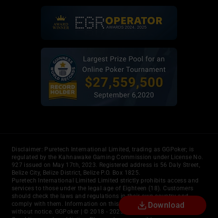
comes to financial transactions, GGPoker
supports a wide array of payment options,
allowing players to smoothly and safely process
deposits and withdrawals. This is particularly
significant when players wish to utilize their
welcome bonus, which is available upon initial
deposit. This welcome bonus is a distinguishing
feature of GGPoker, offering an added incentive
for newcomers playing on the platform.
GGPoker’s customer support team is readily
available around the clock, capable of handling
a variety of issues or inquiries - from utilizing
your welcome bonus to software
troubleshooting, information about omaha or
Disclaimer: Puretech International Limited, trading as GGPoker; is
other games, tournaments and game play
regulated by the Kahnawake Gaming Commission under License No.
strategies. Their in-depth FAQ section goes all in
927 issued on May 17th, 2023. Registered address is 56 Daly Street,
Belize City, Belize District, Belize P.O. Box 1825.
to provide instant solutions to common game
Puretech International Limited Limited strictly prohibits access and
play and other questions from anywhere in the
services to those under the legal age of Eighteen (18). Customers
world, while their dedicated email support at
should check the laws and regulations in their own country and
comply with them. Information on this website is subject to change
Download
help@ggpoker.net
ensures more personalized
without notice. GGPoker | © 2018 - 2025
assistance. As for real money games, GGPoker