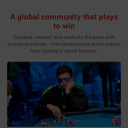
A global community that plays
to win
Compete, connect, and celebrate the game with
players worldwide—from leaderboards to live events,
from staking to social features.