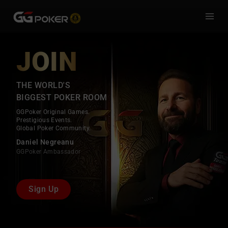
GGPOKER
JOIN
THE WORLD'S
BIGGEST POKER ROOM
GGPoker Original Games.
Prestigious Events.
Global Poker Community.
Daniel Negreanu
GGPoker Ambassador
Sign Up