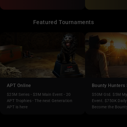
Featured Tournaments
APT Online
Bounty Hunters 
$25M Series - $3M Main Event - 20
$50M Gtd. $5M My
APT Trophies - The next Generation
Event. $750K Dail
APT is here
Become the Bounty