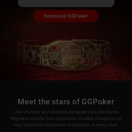
Learn More
Y
O
Download GGPoker
U
R
P
A
T
H
T
O
W
S
O
P
G
L
Meet the stars of GGPoker
O
R
Join GGPoker and compete alongside icons like Daniel
Y
Negreanu and the next generation of poker champions as
they share their excitement and passion in every hand.