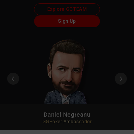
Explore GGTEAM
Sign Up
Daniel Negreanu
GGPoker Ambassador