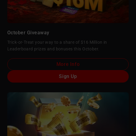
October Giveaway
Trick-or-Treat your way to a share of $16 Million in
Leaderboard prizes and bonuses this October.
More Info
O
c
Sign Up
t
o
b
e
r
G
i
v
e
a