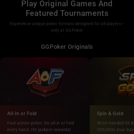
Play Original Games And
C
h
Featured Tournaments
e
e
Experience unique poker formats designed for all players—
r
only at GGPoker
s
F
l
GGPoker Originals
i
p
o
u
t
All-In or Fold
Spin & Gold
Fast-action poker. Go all-in or fold
Short-handed Sit &
every hand. Hit jackpot rewards!
200,000x your buy-