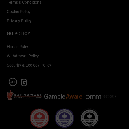
Terms & Conditions
poker activities, ensuring they play within their
means. In essence, GGPoker strives to ensure
Cookie Policy
the safety and satisfaction of its players,
Privacy Policy
creating a secure, supportive, and engaging
environment for them to enjoy online poker
GG POLICY
gameplay. The platform continually refines its
measures to offer an optimal experience to its
House Rules
players, fostering their love for poker, while
prioritizing their safety and wellbeing.
Withdrawal Policy
Security & Ecology Policy
GGPoker is an exemplary online poker platform
known for its security, safety, and customer
support. The site places utmost importance on
players' safety and security, utilizing
sophisticated poker software to ensure
personal and financial information remains
confidential. The platform operates poker
online under strict regulatory compliance, giving
players confidence that their online poker
experience is secure and trustworthy. When it