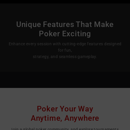
Unique Features That Make
Poker Exciting
Enhance every session with cutting-edge features designed
for fun,
strategy, and seamless gameplay.
Poker Your Way
Anytime, Anywhere
Join a global poker community, and explore tournaments,