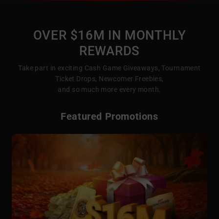
OVER $16M IN MONTHLY
REWARDS
Take part in exciting Cash Game Giveaways, Tournament
Ticket Drops, Newcomer Freebies,
and so much more every month.
Featured Promotions