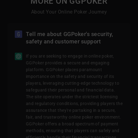
MORE ON GGPOKER
About Your Online Poker Journey
Tell me about GGPoker's security,
safety and customer support
If you are seeking to engage in online poker,
GGPoker provides a secure and engaging
platform. GGPoker places paramount
importance on the safety and security of its
players, leveraging cutting-edge technology to
safeguard their personal and financial data.
The site operates under the strictest licensing
and regulatory conditions, providing players the
assurance that they're partaking in a secure,
fair, and trustworthy online poker environment.
GGPoker offers a broad spectrum of payment
methods, ensuring that players can safely and
efficiently handle their financial transactions,